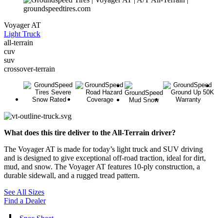
Voyager AT
Light Truck
all-terrain
cuv
suv
crossover-terrain
What does this tire deliver to the All-Terrain driver?
The Voyager AT is made for today’s light truck and SUV driving
and is designed to give exceptional off-road traction, ideal for dirt,
mud, and snow. The Voyager AT features 10-ply construction, a
durable sidewall, and a rugged tread pattern.
See All Sizes
Find a Dealer