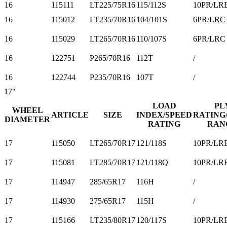
16
115111
LT225/75R16
115/112S
10PR/LR
16
115012
LT235/70R16
104/101S
6PR/LRC
16
115029
LT265/70R16
110/107S
6PR/LRC
16
122751
P265/70R16
112T
/
16
122744
P235/70R16
107T
/
17"
LOAD
PL
WHEEL
ARTICLE
SIZE
INDEX/SPEED
RATING
DIAMETER
RATING
RAN
17
115050
LT265/70R17
121/118S
10PR/LR
17
115081
LT285/70R17
121/118Q
10PR/LR
17
114947
285/65R17
116H
/
17
114930
275/65R17
115H
/
17
115166
LT235/80R17
120/117S
10PR/LR