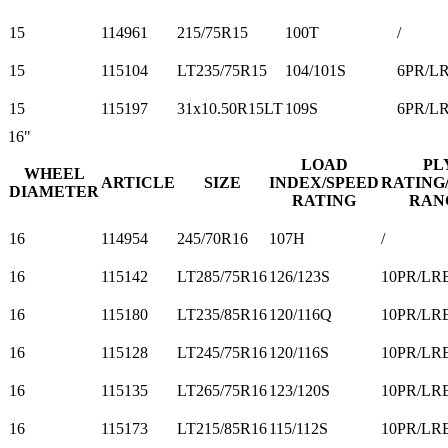
15
114961
215/75R15
100T
/
15
115104
LT235/75R15
104/101S
6PR/L
15
115197
31x10.50R15LT
109S
6PR/L
16"
LOAD
PL
WHEEL
ARTICLE
SIZE
INDEX/SPEED
RATING
DIAMETER
RATING
RAN
16
114954
245/70R16
107H
/
16
115142
LT285/75R16
126/123S
10PR/LR
16
115180
LT235/85R16
120/116Q
10PR/LR
16
115128
LT245/75R16
120/116S
10PR/LR
16
115135
LT265/75R16
123/120S
10PR/LR
16
115173
LT215/85R16
115/112S
10PR/LR