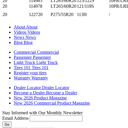
20
114985
LT285/60R20
125/122S
10PR/LR
20
114978
LT265/60R20
121/118S
10PR/LR
20
122720
P275/55R20
113H
/
About
About
Videos
Videos
News
News
Blog
Blog
Commercial
Commercial
Passenger
Passenger
Light Truck
Light Truck
Tires 101
Tires 101
Register your tires
Warranty
Warranty
Dealer Locator
Dealer Locator
Become a Dealer
Become a Dealer
New 2026 Product Magazine
New 2026 Commercial Product Magazine
Stay Informed with Our Monthly Newsletter
Email Address