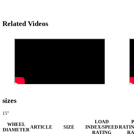
Related Videos
sizes
15"
LOAD
WHEEL
ARTICLE
SIZE
INDEX/SPEED
RATI
DIAMETER
RATING
R