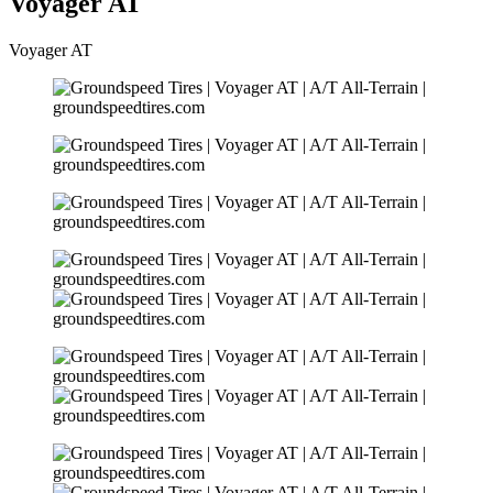
Voyager AT
Voyager AT