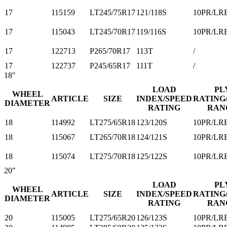
17
115159
LT245/75R17
121/118S
10PR/LR
17
115043
LT245/70R17
119/116S
10PR/LR
17
122713
P265/70R17
113T
/
17
122737
P245/65R17
111T
/
18"
LOAD
PL
WHEEL
ARTICLE
SIZE
INDEX/SPEED
RATING
DIAMETER
RATING
RAN
18
114992
LT275/65R18
123/120S
10PR/LR
18
115067
LT265/70R18
124/121S
10PR/LR
18
115074
LT275/70R18
125/122S
10PR/LR
20"
LOAD
PL
WHEEL
ARTICLE
SIZE
INDEX/SPEED
RATING
DIAMETER
RATING
RAN
20
115005
LT275/65R20
126/123S
10PR/LR