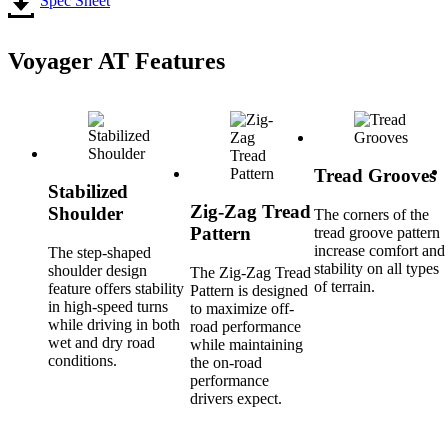
Spec Sheet
Voyager AT Features
Tread Grooves
Stabilized
Zig-Zag Tread
Shoulder
The corners of the
Pattern
tread groove pattern
increase comfort and
The step-shaped
stability on all types
shoulder design
The Zig-Zag Tread
of terrain.
feature offers stability
Pattern is designed
in high-speed turns
to maximize off-
while driving in both
road performance
wet and dry road
while maintaining
conditions.
the on-road
performance
drivers expect.