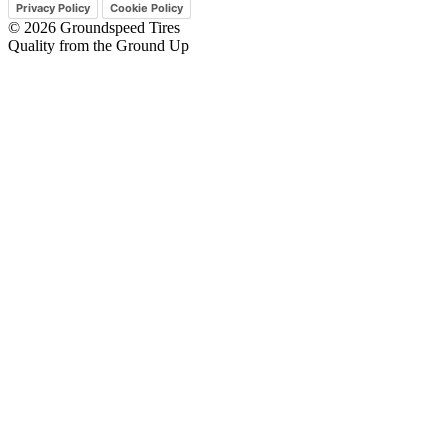
Privacy Policy
Cookie Policy
© 2026 Groundspeed Tires
Quality from the Ground Up