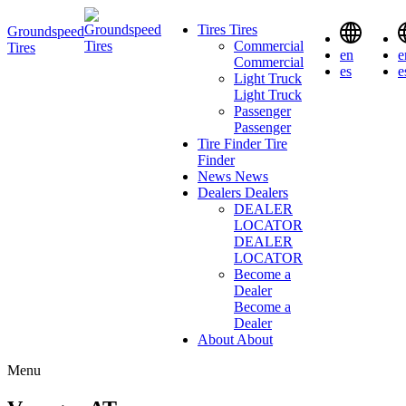
Tires
Tires
Groundspeed
Commercial
Tires
en
e
Commercial
es
e
Light Truck
Light Truck
Passenger
Passenger
Tire Finder
Tire
Finder
News
News
Dealers
Dealers
DEALER
LOCATOR
DEALER
LOCATOR
Become a
Dealer
Become a
Dealer
About
About
Menu