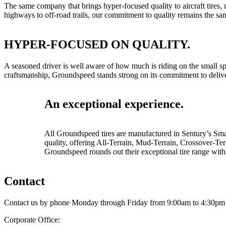
The same company that brings hyper-focused quality to aircraft tires,
highways to off-road trails, our commitment to quality remains the sa
HYPER-FOCUSED ON QUALITY.
A seasoned driver is well aware of how much is riding on the small sp
craftsmanship, Groundspeed stands strong on its commitment to delive
An exceptional experience.
All Groundspeed tires are manufactured in Sentury’s Smart
quality, offering All-Terrain, Mud-Terrain, Crossover-T
Groundspeed rounds out their exceptional tire range with 
Contact
Contact us by phone Monday through Friday from 9:00am to 4:30pm 
Corporate Office: