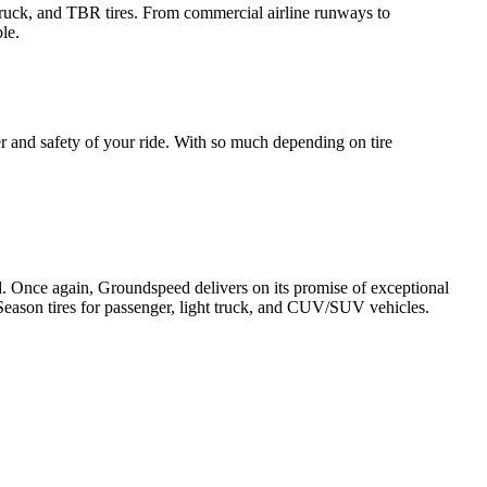
 Truck, and TBR tires. From commercial airline runways to
le.
er and safety of your ride. With so much depending on tire
ld. Once again, Groundspeed delivers on its promise of exceptional
Season tires for passenger, light truck, and CUV/SUV vehicles.