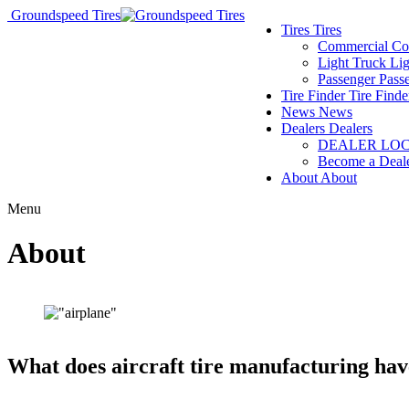
Groundspeed Tires
Tires
Tires
Commercial
Co
Light Truck
Lig
Passenger
Pass
Tire Finder
Tire Finde
News
News
Dealers
Dealers
DEALER LO
Become a Deal
About
About
Menu
About
What does aircraft tire manufacturing ha