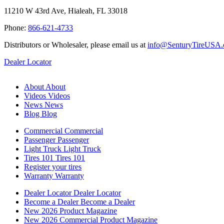
11210 W 43rd Ave, Hialeah, FL 33018
Phone:
866-621-4733
Distributors or Wholesaler, please email us at
info@SenturyTireUSA
Dealer Locator
About
About
Videos
Videos
News
News
Blog
Blog
Commercial
Commercial
Passenger
Passenger
Light Truck
Light Truck
Tires 101
Tires 101
Register your tires
Warranty
Warranty
Dealer Locator
Dealer Locator
Become a Dealer
Become a Dealer
New 2026 Product Magazine
New 2026 Commercial Product Magazine