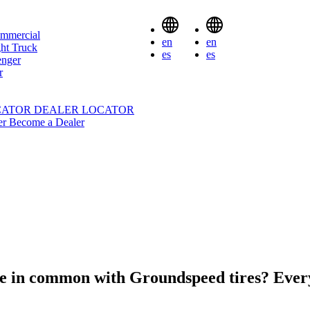
mmercial
en
en
ht Truck
es
es
enger
r
CATOR
DEALER LOCATOR
er
Become a Dealer
ve in common with Groundspeed tires?
Ever