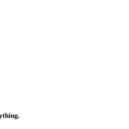
ything.