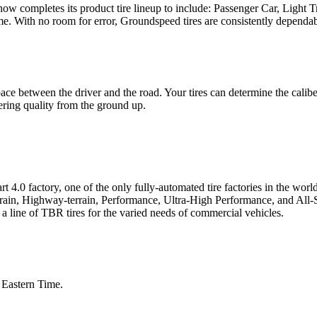
 now completes its product tire lineup to include: Passenger Car, Light
me. With no room for error, Groundspeed tires are consistently dependab
ace between the driver and the road. Your tires can determine the calib
ring quality from the ground up.
 4.0 factory, one of the only fully-automated tire factories in the wor
errain, Highway-terrain, Performance, Ultra-High Performance, and All-
a line of TBR tires for the varied needs of commercial vehicles.
Eastern Time.