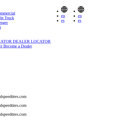
mmercial
en
en
ht Truck
es
es
enger
r
CATOR
DEALER LOCATOR
er
Become a Dealer