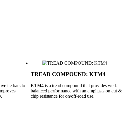
TREAD COMPOUND: KTM4
ve tie bars to
KTM4 is a tread compound that provides well-
 improves
balanced performance with an emphasis on cut &
y.
chip resistance for on/off-road use.