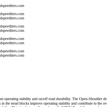
m operating stability and on/off road durability. The Open-Shoulder des
s in the tread blocks improve operating stability and contribute to the o