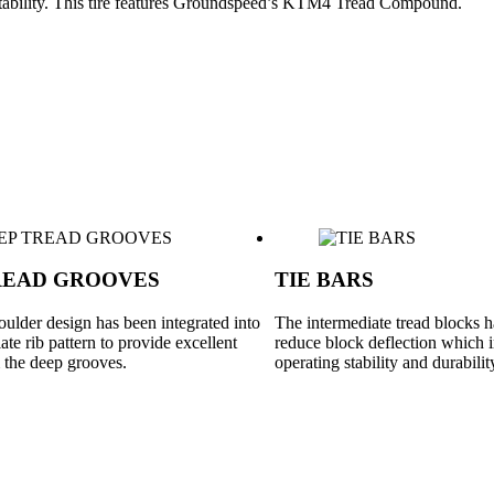
a stability. This tire features Groundspeed’s KTM4 Tread Compound.
READ GROOVES
TIE BARS
ulder design has been integrated into
The intermediate tread blocks ha
ate rib pattern to provide excellent
reduce block deflection which
m the deep grooves.
operating stability and durabilit