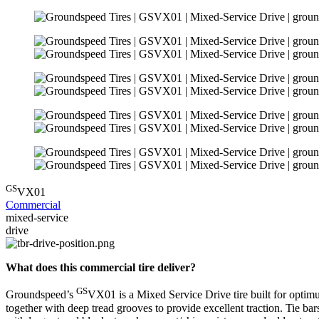
GS
VX01
Commercial
mixed-service
drive
What does this commercial tire deliver?
GS
Groundspeed’s
VX01 is a Mixed Service Drive tire built for optimu
together with deep tread grooves to provide excellent traction. Tie bar