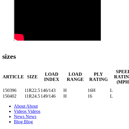
sizes
SPEE
LOAD
LOAD
PLY
ARTICLE
SIZE
RATI
INDEX
RANGE
RATING
(MPH
150396
11R22.5
146/143
H
16H
L
150402
11R24.5
149/146
H
16
L
About
About
Videos
Videos
News
News
Blog
Blog