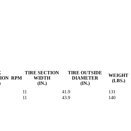
X
TIRE SECTION
TIRE OUTSIDE
WEIGHT
ION
RPM
WIDTH
DIAMETER
(LBS.)
)
(IN.)
(IN.)
11
41.9
131
11
43.9
140