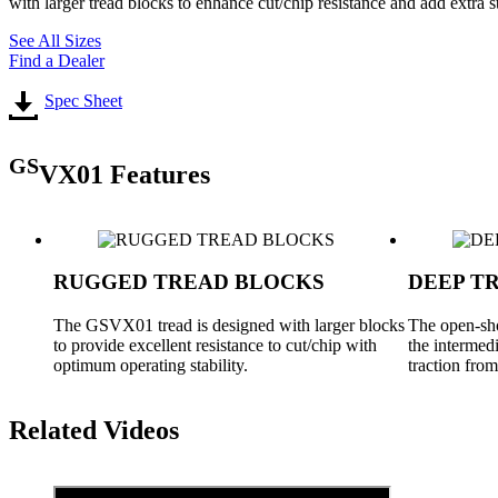
with larger tread blocks to enhance cut/chip resistance and add extr
See All Sizes
Find a Dealer
Spec Sheet
GS
VX01 Features
RUGGED TREAD BLOCKS
DEEP T
The GSVX01 tread is designed with larger blocks
The open-sho
to provide excellent resistance to cut/chip with
the intermedi
optimum operating stability.
traction fro
Related Videos