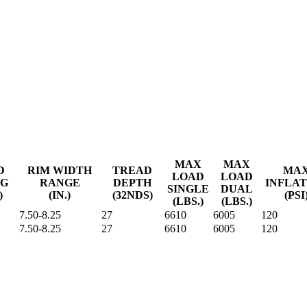
MAX
MAX
D
RIM WIDTH
TREAD
MA
LOAD
LOAD
NG
RANGE
DEPTH
INFLAT
SINGLE
DUAL
)
(IN.)
(32NDS)
(PSI
(LBS.)
(LBS.)
7.50-8.25
27
6610
6005
120
7.50-8.25
27
6610
6005
120