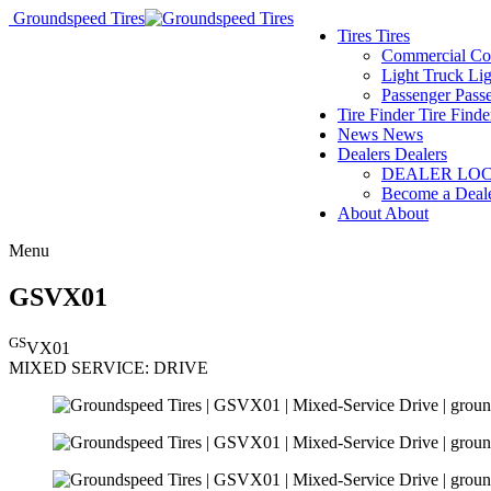
Groundspeed Tires
Tires
Tires
Commercial
Co
Light Truck
Lig
Passenger
Pass
Tire Finder
Tire Finde
News
News
Dealers
Dealers
DEALER LO
Become a Deal
About
About
Menu
GSVX01
GS
VX01
MIXED SERVICE:
DRIVE