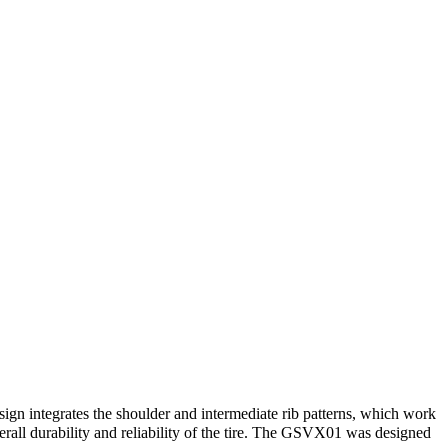
ign integrates the shoulder and intermediate rib patterns, which work
verall durability and reliability of the tire. The GSVX01 was designed