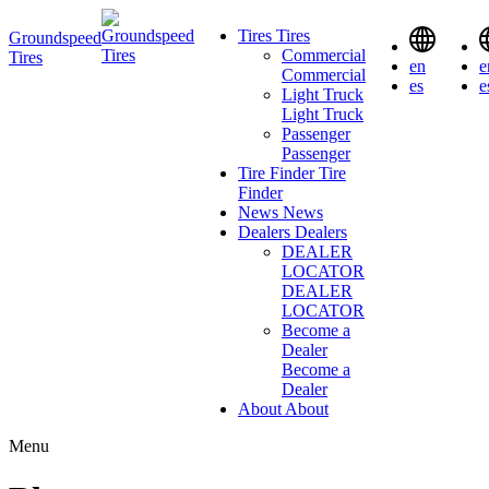
Tires
Tires
Groundspeed
Commercial
Tires
en
e
Commercial
es
e
Light Truck
Light Truck
Passenger
Passenger
Tire Finder
Tire
Finder
News
News
Dealers
Dealers
DEALER
LOCATOR
DEALER
LOCATOR
Become a
Dealer
Become a
Dealer
About
About
Menu