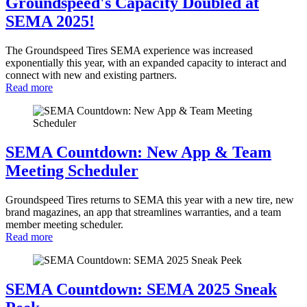
Groundspeed's Capacity Doubled at
SEMA 2025!
The Groundspeed Tires SEMA experience was increased
exponentially this year, with an expanded capacity to interact and
connect with new and existing partners.
Read more
SEMA Countdown: New App & Team
Meeting Scheduler
Groundspeed Tires returns to SEMA this year with a new tire, new
brand magazines, an app that streamlines warranties, and a team
member meeting scheduler.
Read more
SEMA Countdown: SEMA 2025 Sneak