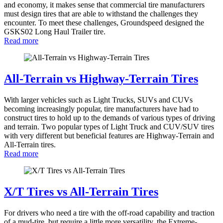
and economy, it makes sense that commercial tire manufacturers
must design tires that are able to withstand the challenges they
encounter. To meet these challenges, Groundspeed designed the
GSKS02 Long Haul Trailer tire.
Read more
All-Terrain vs Highway-Terrain Tires
With larger vehicles such as Light Trucks, SUVs and CUVs
becoming increasingly popular, tire manufacturers have had to
construct tires to hold up to the demands of various types of driving
and terrain. Two popular types of Light Truck and CUV/SUV tires
with very different but beneficial features are Highway-Terrain and
All-Terrain tires.
Read more
X/T Tires vs All-Terrain Tires
For drivers who need a tire with the off-road capability and traction
of a mud-tire, but require a little more versatility, the Extreme-